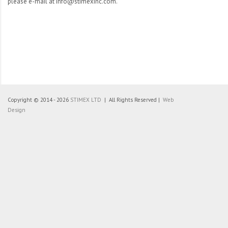
please e-mail at info@stimexinc.com.
Copyright © 2014 - 2026
STIMEX LTD
| All Rights Reserved |
Web
Design