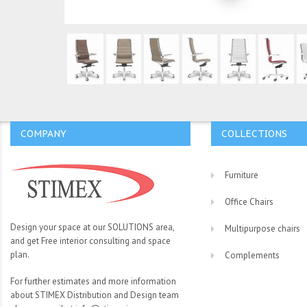
COMPANY
COLLECTIONS
Furniture
Office Chairs
Design your space at our SOLUTIONS area,
Multipurpose chairs
and get Free interior consulting and space
plan.
Complements
For further estimates and more information
about STIMEX Distribution and Design team