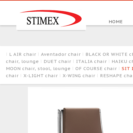
HOME
L AIR chair
Aventador chair
BLACK OR WHITE c
chair, lounge
DUET chair
ITALIA chair
HAIKU ch
MOON chair, stool, lounge
OF COURSE chair
SIT 
chair
X-LIGHT chair
X-WING chair
RESHAPE cha