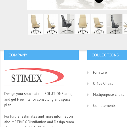
COMPANY
COLLECTIONS
Furniture
Office Chairs
Design your space at our SOLUTIONS area,
Multipurpose chairs
and get Free interior consulting and space
plan.
Complements
For further estimates and more information
about STIMEX Distribution and Design team