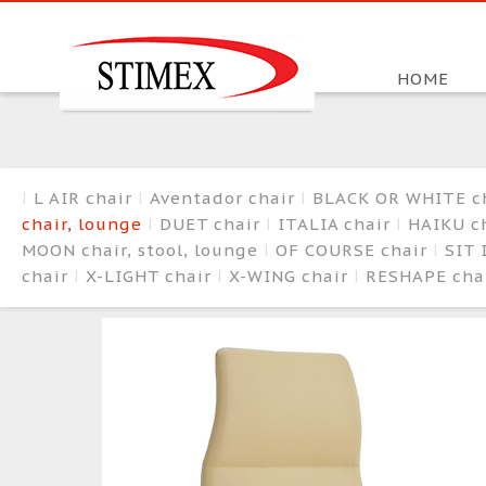
HOME
L AIR chair
Aventador chair
BLACK OR WHITE c
chair, lounge
DUET chair
ITALIA chair
HAIKU ch
MOON chair, stool, lounge
OF COURSE chair
SIT 
chair
X-LIGHT chair
X-WING chair
RESHAPE cha