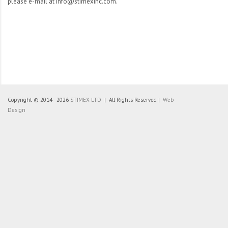
please e-mail at info@stimexinc.com.
Copyright © 2014 - 2026
STIMEX LTD
| All Rights Reserved |
Web
Design