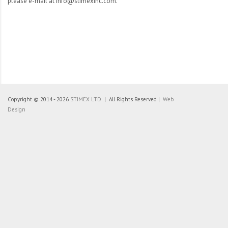
please e-mail at info@stimexinc.com.
Copyright © 2014 - 2026
STIMEX LTD
| All Rights Reserved |
Web
Design