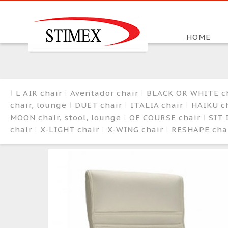
HOME
L AIR chair
Aventador chair
BLACK OR WHITE c
chair, lounge
DUET chair
ITALIA chair
HAIKU ch
MOON chair, stool, lounge
OF COURSE chair
SIT 
chair
X-LIGHT chair
X-WING chair
RESHAPE cha