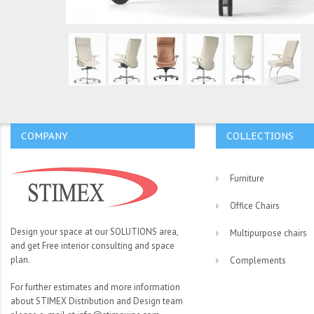
COMPANY
COLLECTIONS
Furniture
Office Chairs
Design your space at our SOLUTIONS area,
Multipurpose chairs
and get Free interior consulting and space
plan.
Complements
For further estimates and more information
about STIMEX Distribution and Design team