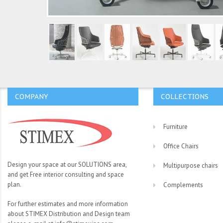
COMPANY
COLLECTIONS
Furniture
Office Chairs
Design your space at our SOLUTIONS area,
Multipurpose chairs
and get Free interior consulting and space
plan.
Complements
For further estimates and more information
about STIMEX Distribution and Design team