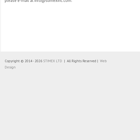
please e-mail at info@stimexinc.com.
Copyright © 2014 - 2026
STIMEX LTD
| All Rights Reserved |
Web
Design