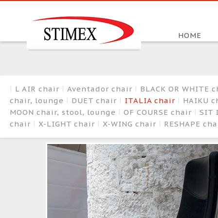
HOME
L AIR chair
Aventador chair
BLACK OR WHITE c
chair, lounge
DUET chair
ITALIA chair
HAIKU ch
MOON chair, stool, lounge
OF COURSE chair
SIT 
chair
X-LIGHT chair
X-WING chair
RESHAPE cha