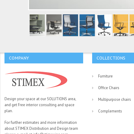
COMPANY
COLLECTIONS
Furniture
Office Chairs
Design your space at our SOLUTIONS area,
Multipurpose chairs
and get Free interior consulting and space
plan.
Complements
For further estimates and more information
about STIMEX Distribution and Design team