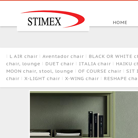
HOME
L AIR chair
Aventador chair
BLACK OR WHITE c
chair, lounge
DUET chair
ITALIA chair
HAIKU ch
MOON chair, stool, lounge
OF COURSE chair
SIT 
chair
X-LIGHT chair
X-WING chair
RESHAPE cha