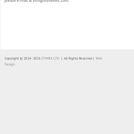
please e-mail at info@stimexinc.com.
Copyright © 2014 - 2026
STIMEX LTD
| All Rights Reserved |
Web
Design