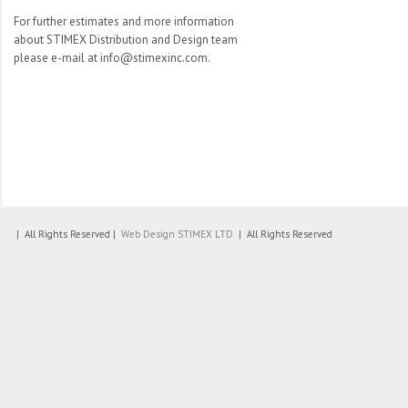
For further estimates and more information
about STIMEX Distribution and Design team
please e-mail at info@stimexinc.com.
| All Rights Reserved |
Web Design
STIMEX LTD
| All Rights Reserved