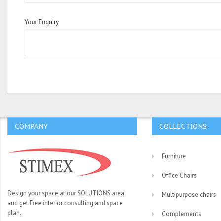
Your Enquiry
COMPANY
COLLECTIONS
Furniture
Office Chairs
Design your space at our SOLUTIONS area,
Multipurpose chairs
and get Free interior consulting and space
plan.
Complements