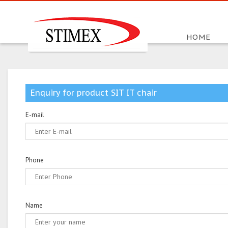
HOME
Enquiry for product SIT IT chair
E-mail
Phone
Name