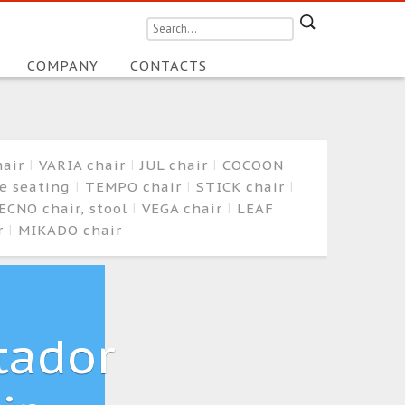
COMPANY
CONTACTS
hair
VARIA chair
JUL chair
COCOON
ge seating
TEMPO chair
STICK chair
ECNO chair, stool
VEGA chair
LEAF
r
MIKADO chair
tador