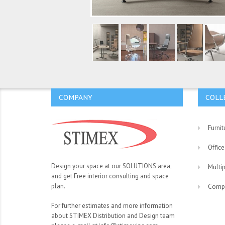
COMPANY
COLL
Furnit
Office
Design your space at our SOLUTIONS area,
Multi
and get Free interior consulting and space
plan.
Comp
For further estimates and more information
about STIMEX Distribution and Design team