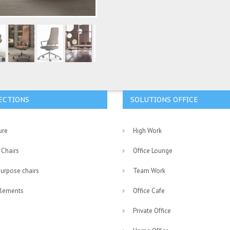
ECTIONS
SOLUTIONS OFFICE
ure
High Work
 Chairs
Office Lounge
purpose chairs
Team Work
lements
Office Cafe
Private Office