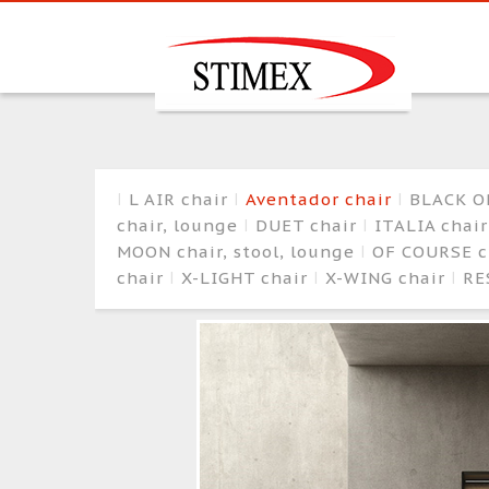
L AIR chair
Aventador chair
BLACK O
chair, lounge
DUET chair
ITALIA chai
MOON chair, stool, lounge
OF COURSE c
chair
X-LIGHT chair
X-WING chair
RE