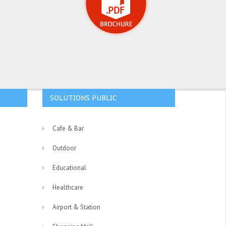
SOLUTIONS PUBLIC
Cafe & Bar
Outdoor
Educational
Healthcare
Airport & Station