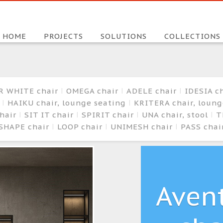
HOME
PROJECTS
SOLUTIONS
COLLECTIONS
R WHITE chair
OMEGA chair
ADELE chair
IDESIA c
r
HAIKU chair, lounge seating
KRITERA chair, loun
hair
SIT IT chair
SPIRIT chair
UNA chair, stool
T
SHAPE chair
LOOP chair
UNIMESH chair
PASS chai
Aven