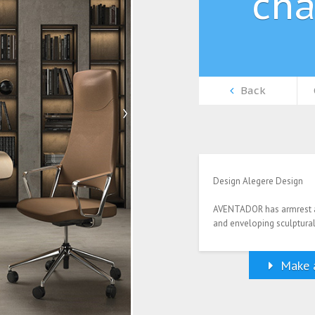
cha
Back
Design Alegere Design
AVENTADOR has armrest an
and enveloping sculptural
Make a