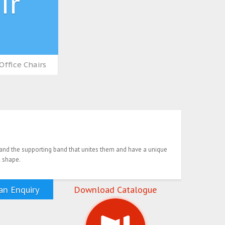
ir
Office Chairs
d the supporting band that unites them and have a unique
 shape.
n Enquiry
Download Catalogue