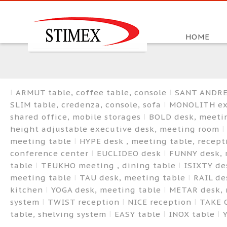
HOME
ARMUT table, coffee table, console
SANT ANDREA
SLIM table, credenza, console, sofa
MONOLITH exe
shared office, mobile storages
BOLD desk, meetin
height adjustable executive desk, meeting room
meeting table
HYPE desk , meeting table, recep
conference center
EUCLIDEO desk
FUNNY desk, 
table
TEUKHO meeting , dining table
ISIXTY de
meeting table
TAU desk, meeting table
RAIL de
kitchen
YOGA desk, meeting table
METAR desk, 
system
TWIST reception
NICE reception
TAKE 
table, shelving system
EASY table
INOX table