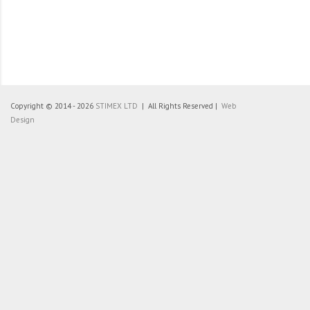
Copyright © 2014 - 2026
STIMEX LTD
| All Rights Reserved |
Web
Design