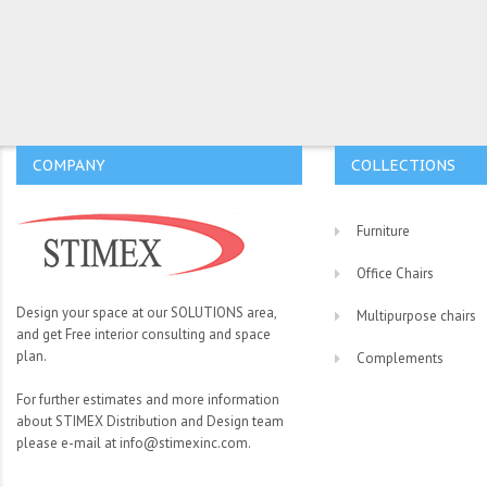
COMPANY
COLLECTIONS
Furniture
Office Chairs
Design your space at our SOLUTIONS area,
Multipurpose chairs
and get Free interior consulting and space
plan.
Complements
For further estimates and more information
about STIMEX Distribution and Design team
please e-mail at info@stimexinc.com.