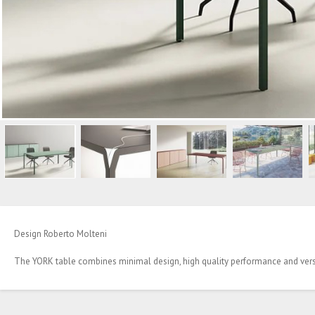
Design Roberto Molteni
The YORK table combines minimal design, high quality performance and versa