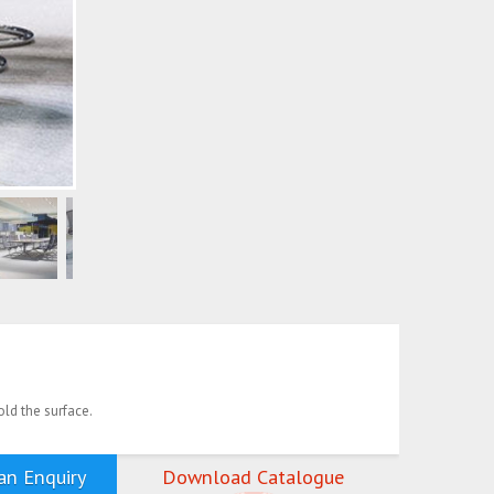
old the surface.
n Enquiry
Download Catalogue