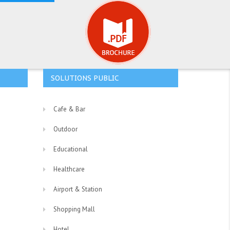
SOLUTIONS PUBLIC
Cafe & Bar
Outdoor
Educational
Healthcare
Airport & Station
Shopping Mall
Hotel