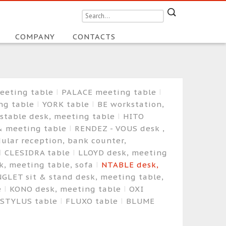
COMPANY
CONTACTS
eeting table
PALACE meeting table
ng table
YORK table
BE workstation,
ustable desk, meeting table
HITO
& meeting table
RENDEZ - VOUS desk ,
ular reception, bank counter,
CLESIDRA table
LLOYD desk, meeting
, meeting table, sofa
NTABLE desk,
GLET sit & stand desk, meeting table,
e
KONO desk, meeting table
OXI
STYLUS table
FLUXO table
BLUME