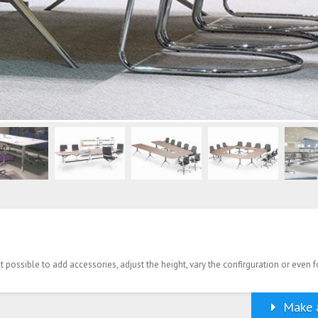
possible to add accessories, adjust the height, vary the confirguration or even f
Make a