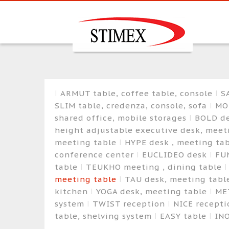
ARMUT table, coffee table, console
S
SLIM table, credenza, console, sofa
MO
shared office, mobile storages
BOLD de
height adjustable executive desk, mee
meeting table
HYPE desk , meeting tab
conference center
EUCLIDEO desk
FU
table
TEUKHO meeting , dining table
meeting table
TAU desk, meeting tab
kitchen
YOGA desk, meeting table
ME
system
TWIST reception
NICE recept
table, shelving system
EASY table
IN