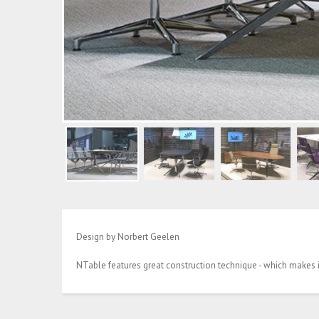
Design by Norbert Geelen
NTable features great construction technique - which makes it 