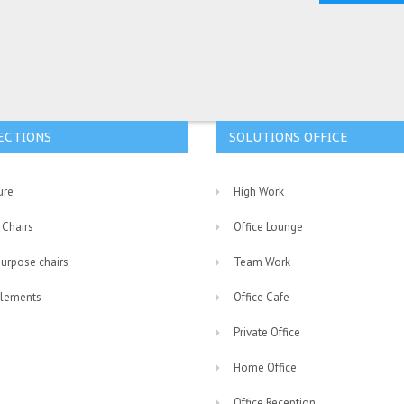
ECTIONS
SOLUTIONS OFFICE
ure
High Work
 Chairs
Office Lounge
purpose chairs
Team Work
lements
Office Cafe
Private Office
Home Office
Office Reception