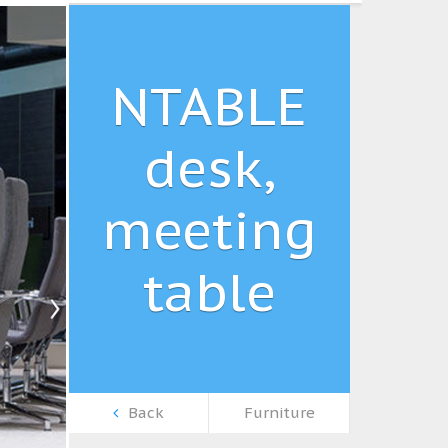
NTABLE
desk,
meeting
table
Back
Furniture