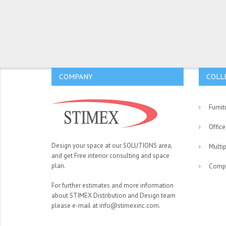
COMPANY
COLL
Furnit
Office
Design your space at our SOLUTIONS area,
Multi
and get Free interior consulting and space
plan.
Comp
For further estimates and more information
about STIMEX Distribution and Design team
please e-mail at info@stimexinc.com.