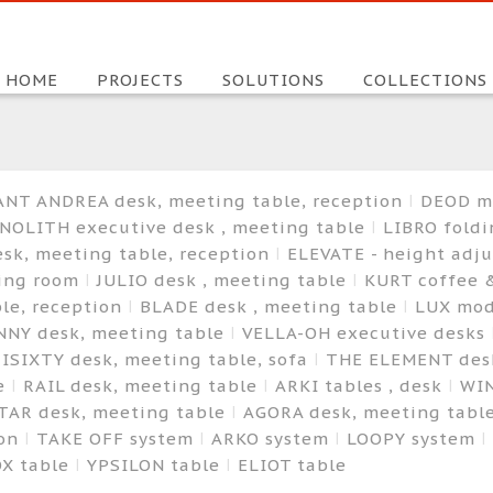
HOME
PROJECTS
SOLUTIONS
COLLECTIONS
ANT ANDREA desk, meeting table, reception
DEOD m
NOLITH executive desk , meeting table
LIBRO foldi
sk, meeting table, reception
ELEVATE - height adj
ting room
JULIO desk , meeting table
KURT coffee 
le, reception
BLADE desk , meeting table
LUX mod
NNY desk, meeting table
VELLA-OH executive desks
ISIXTY desk, meeting table, sofa
THE ELEMENT desk
le
RAIL desk, meeting table
ARKI tables , desk
WIN
TAR desk, meeting table
AGORA desk, meeting tabl
ion
TAKE OFF system
ARKO system
LOOPY system
OX table
YPSILON table
ELIOT table