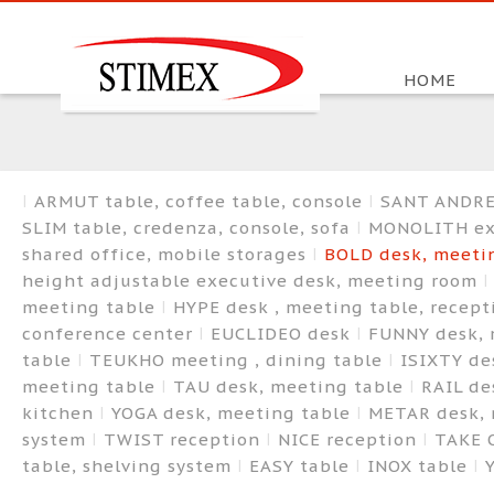
HOME
ARMUT table, coffee table, console
SANT ANDREA
SLIM table, credenza, console, sofa
MONOLITH exe
shared office, mobile storages
BOLD desk, meetin
height adjustable executive desk, meeting room
meeting table
HYPE desk , meeting table, recep
conference center
EUCLIDEO desk
FUNNY desk, 
table
TEUKHO meeting , dining table
ISIXTY de
meeting table
TAU desk, meeting table
RAIL de
kitchen
YOGA desk, meeting table
METAR desk, 
system
TWIST reception
NICE reception
TAKE 
table, shelving system
EASY table
INOX table