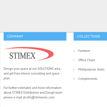
COMPANY
COLLECTIONS
Furniture
Office Chairs
Design your space at our SOLUTIONS area,
Multipurpose chairs
and get Free interior consulting and space
plan.
Complements
For further estimates and more information
about STIMEX Distribution and Design team
please e-mail at info@stimexinc.com.