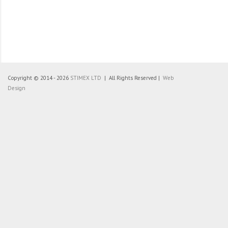
Copyright © 2014 - 2026
STIMEX LTD
| All Rights Reserved |
Web
Design