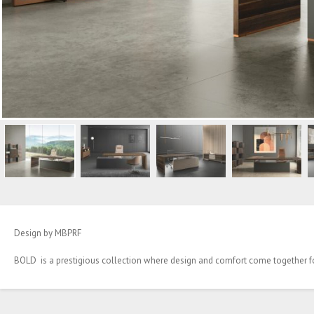
Design by MBPRF
BOLD is a prestigious collection where design and comfort come together 