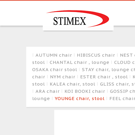
AUTUMN chair
HIBISCUS chair
NEST 
stool
CHANTAL chair , lounge
CLOUD c
OSAKA chair stool
STAY chair, lounge c
chair
NYM chair
ESTER chair , stool
K
stool
KALEA chair, stool
GLISS chair, 
ARA chair
KOI BOOKI chair
GOSSIP c
lounge
YOUNGE chair, stool
FEEL chair