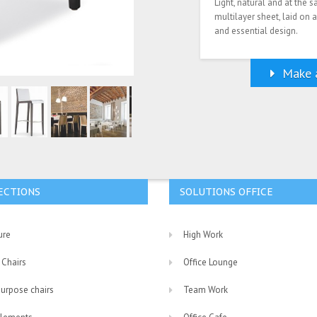
Light, natural and at the 
multilayer sheet, laid on
and essential design.
Make a
ECTIONS
SOLUTIONS OFFICE
ure
High Work
 Chairs
Office Lounge
purpose chairs
Team Work