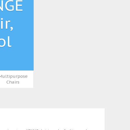
NGE
r,
ol
Multipurpose
Chairs