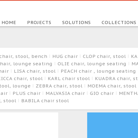
HOME
PROJECTS
SOLUTIONS
COLLECTIONS
chair, stool, bench
HUG chair
CLOP chair, stool
KA
hair, lounge seating
OLIE chair, lounge seating
MA
hair
LISA chair, stool
PEACH chair , lounge seating
ICCA chair, stool
KARL chair stool
KUADRA chair, s
stool, lounge
ZEBRA chair, stool
MOEMA chair, stool
hair
PLUS chair
MALVASIA chair
GIO chair
MENTHA
, stool
BABILA chair stool