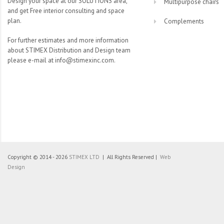
Design your space at our SOLUTIONS area,
Multipurpose chairs
and get Free interior consulting and space
plan.
Complements
For further estimates and more information
about STIMEX Distribution and Design team
please e-mail at info@stimexinc.com.
Copyright © 2014 - 2026
STIMEX LTD
| All Rights Reserved |
Web
Design