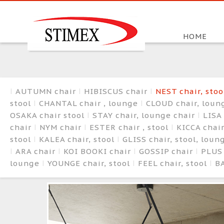
HOME
AUTUMN chair
HIBISCUS chair
NEST chair, sto
stool
CHANTAL chair , lounge
CLOUD chair, loun
OSAKA chair stool
STAY chair, lounge chair
LISA 
chair
NYM chair
ESTER chair , stool
KICCA chair
stool
KALEA chair, stool
GLISS chair, stool, lou
ARA chair
KOI BOOKI chair
GOSSIP chair
PLUS
lounge
YOUNGE chair, stool
FEEL chair, stool
BA