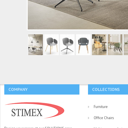
COMPANY
COLLECTIONS
Furniture
Office Chairs