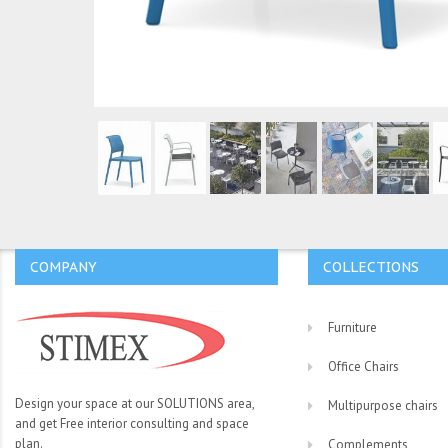
COMPANY
COLLECTIONS
Furniture
Office Chairs
Design your space at our SOLUTIONS area,
Multipurpose chairs
and get Free interior consulting and space
plan.
Complements