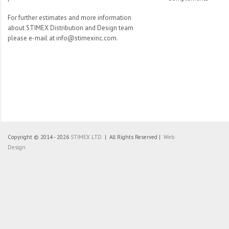
For further estimates and more information
about STIMEX Distribution and Design team
please e-mail at info@stimexinc.com.
Copyright © 2014 - 2026
STIMEX LTD
| All Rights Reserved |
Web
Design