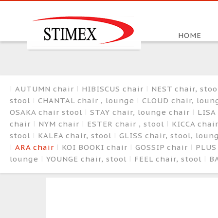
HOME
AUTUMN chair
HIBISCUS chair
NEST chair, sto
stool
CHANTAL chair , lounge
CLOUD chair, loun
OSAKA chair stool
STAY chair, lounge chair
LISA 
chair
NYM chair
ESTER chair , stool
KICCA chair
stool
KALEA chair, stool
GLISS chair, stool, lou
ARA chair
KOI BOOKI chair
GOSSIP chair
PLUS
lounge
YOUNGE chair, stool
FEEL chair, stool
BA