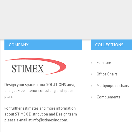
COMPANY
COLLECTIONS
Furniture
Office Chairs
Design your space at our SOLUTIONS area,
Multipurpose chairs
and get Free interior consulting and space
plan.
Complements
For further estimates and more information
about STIMEX Distribution and Design team
please e-mail at info@stimexinc.com.