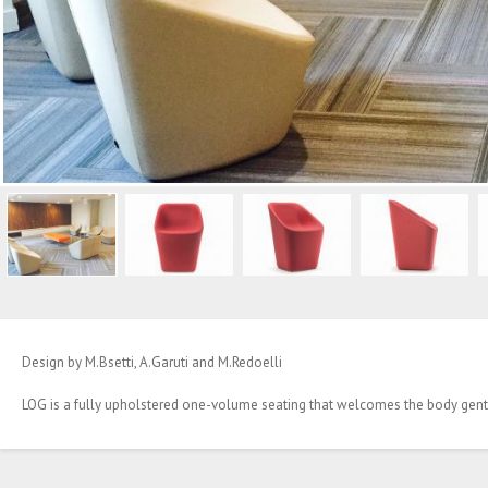
Design by M.Bsetti, A.Garuti and M.Redoelli
LOG is a fully upholstered one-volume seating that welcomes the body gently