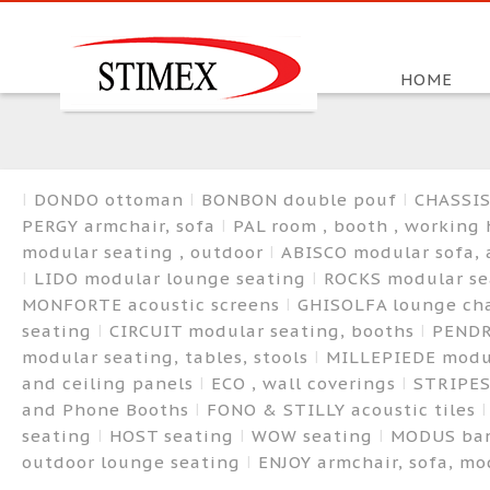
HOME
DONDO ottoman
BONBON double pouf
CHASSIS
PERGY armchair, sofa
PAL room , booth , working
modular seating , outdoor
ABISCO modular sofa,
LIDO modular lounge seating
ROCKS modular s
MONFORTE acoustic screens
GHISOLFA lounge cha
seating
CIRCUIT modular seating, booths
PENDR
modular seating, tables, stools
MILLEPIEDE modu
and ceiling panels
ECO , wall coverings
STRIPES
and Phone Booths
FONO & STILLY acoustic tiles
seating
HOST seating
WOW seating
MODUS ba
outdoor lounge seating
ENJOY armchair, sofa, m