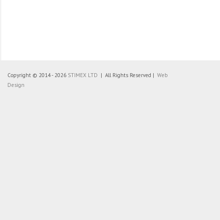
Copyright © 2014 - 2026
STIMEX LTD
| All Rights Reserved |
Web
Design