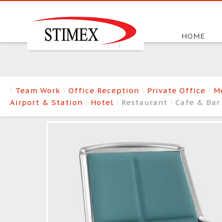
HOME
Team Work
Office Reception
Private Office
M
Airport & Station
Hotel
Restaurant
Cafe & Ba