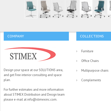
COMPANY
COLLECTIONS
Furniture
Office Chairs
Design your space at our SOLUTIONS area,
Multipurpose chairs
and get Free interior consulting and space
plan.
Complements
For further estimates and more information
about STIMEX Distribution and Design team
please e-mail at info@stimexinc.com.