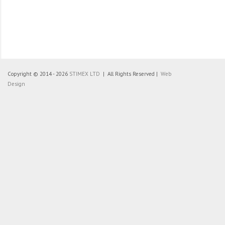
Copyright © 2014 - 2026
STIMEX LTD
| All Rights Reserved |
Web
Design