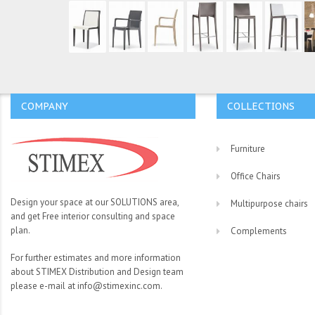
COMPANY
COLLECTIONS
Furniture
Office Chairs
Design your space at our SOLUTIONS area,
Multipurpose chairs
and get Free interior consulting and space
plan.
Complements
For further estimates and more information
about STIMEX Distribution and Design team
please e-mail at info@stimexinc.com.