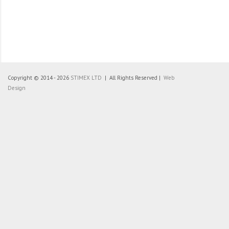
Copyright © 2014 - 2026
STIMEX LTD
| All Rights Reserved |
Web
Design