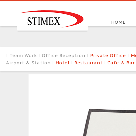
HOME
Team Work
Office Reception
Private Office
M
Airport & Station
Hotel
Restaurant
Cafe & Ba