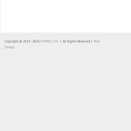
Copyright © 2014 - 2026
STIMEX LTD
| All Rights Reserved |
Web
Design