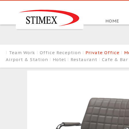
HOME
Team Work
Office Reception
Private Office
M
Airport & Station
Hotel
Restaurant
Cafe & Ba