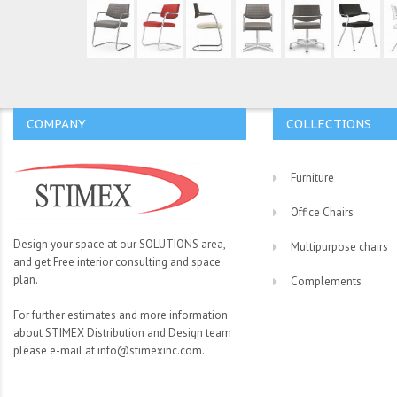
COMPANY
COLLECTIONS
Furniture
Office Chairs
Design your space at our SOLUTIONS area,
Multipurpose chairs
and get Free interior consulting and space
plan.
Complements
For further estimates and more information
about STIMEX Distribution and Design team
please e-mail at info@stimexinc.com.