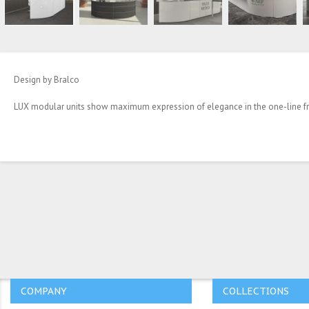
Design by Bralco
LUX modular units show maximum expression of elegance in the one-line fron
COMPANY
COLLECTIONS