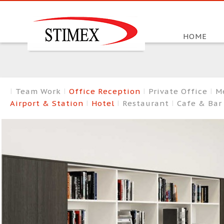
HOME
Team Work
Office Reception
Private Office
M
Airport & Station
Hotel
Restaurant
Cafe & Ba