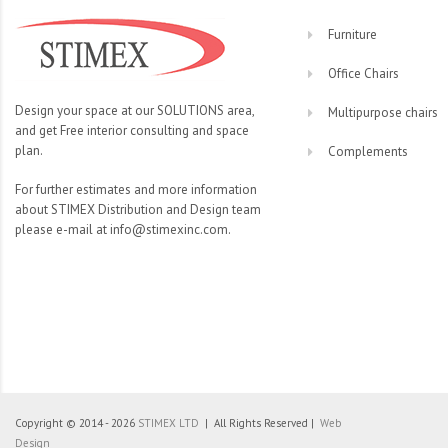
Furniture
Office Chairs
Design your space at our SOLUTIONS area,
Multipurpose chairs
and get Free interior consulting and space
plan.
Complements
For further estimates and more information
about STIMEX Distribution and Design team
please e-mail at info@stimexinc.com.
Copyright © 2014 - 2026
STIMEX LTD
| All Rights Reserved |
Web
Design