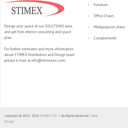
Furniture
Office Chairs
Design your space at our SOLUTIONS area,
Multipurpose chairs
and get Free interior consulting and space
plan.
Complements
For further estimates and more information
about STIMEX Distribution and Design team
please e-mail at info@stimexinc.com.
Copyright © 2014 - 2026
STIMEX LTD
| All Rights Reserved |
Web
Design