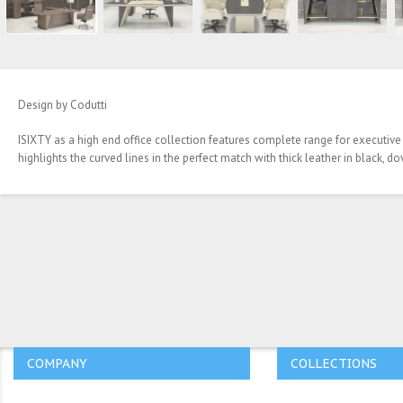
Design by Codutti
ISIXTY as a high end office collection features complete range for executive
highlights the curved lines in the perfect match with thick leather in black, 
COMPANY
COLLECTIONS