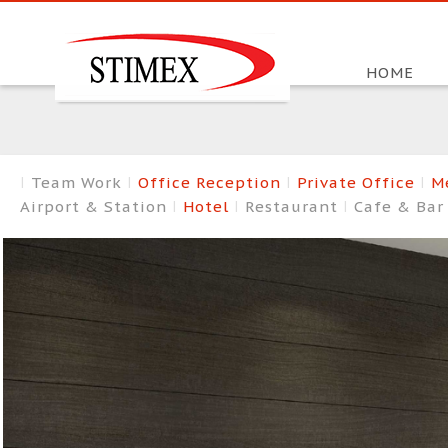
HOME
Team Work
Office Reception
Private Office
M
Airport & Station
Hotel
Restaurant
Cafe & Ba