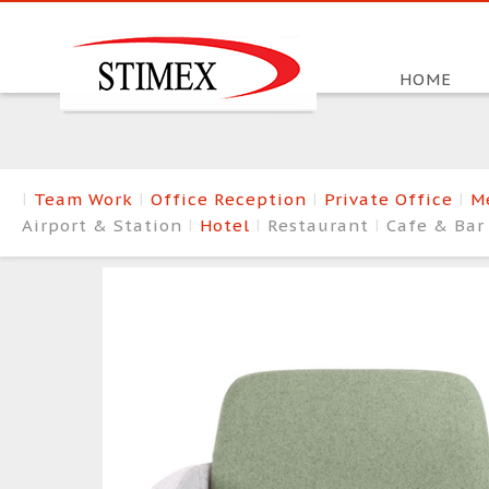
HOME
Team Work
Office Reception
Private Office
M
Airport & Station
Hotel
Restaurant
Cafe & Ba