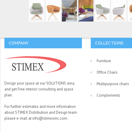
COMPANY
COLLECTIONS
Furniture
Office Chairs
Design your space at our SOLUTIONS area,
Multipurpose chairs
and get Free interior consulting and space
plan.
Complements
For further estimates and more information
about STIMEX Distribution and Design team
please e-mail at info@stimexinc.com.