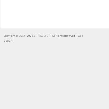
Copyright © 2014 - 2026
STIMEX LTD
| All Rights Reserved |
Web
Design