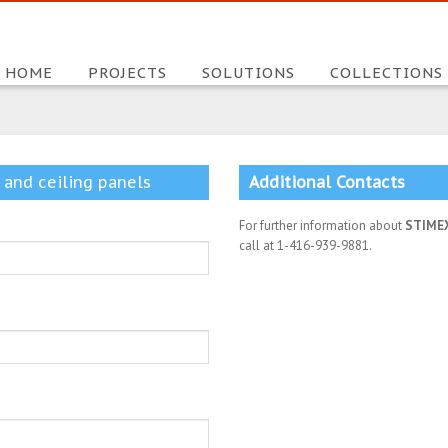
HOME
PROJECTS
SOLUTIONS
COLLECTIONS
 and ceiling panels
Additional Contacts
For further information about
STIME
call at 1-416-939-9881.