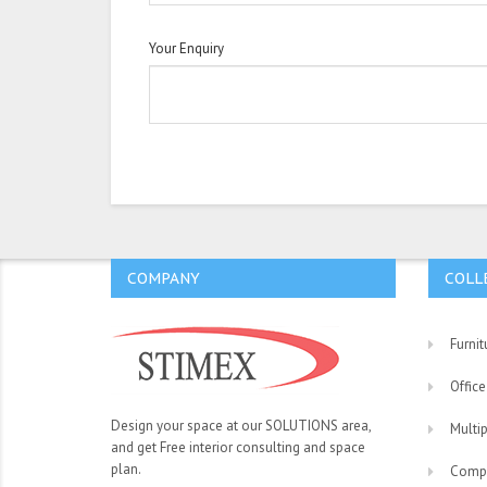
Your Enquiry
COMPANY
COLL
Furnit
Office
Design your space at our SOLUTIONS area,
Multi
and get Free interior consulting and space
plan.
Comp