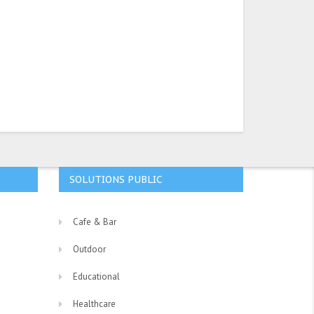
SOLUTIONS PUBLIC
Cafe & Bar
Outdoor
Educational
Healthcare