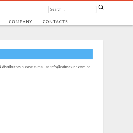
COMPANY
CONTACTS
X
distributors please e-mail at :info@stimexinc.com or