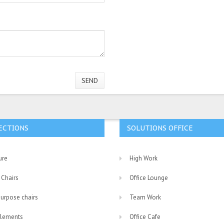
SEND
ECTIONS
SOLUTIONS OFFICE
ure
High Work
 Chairs
Office Lounge
purpose chairs
Team Work
lements
Office Cafe