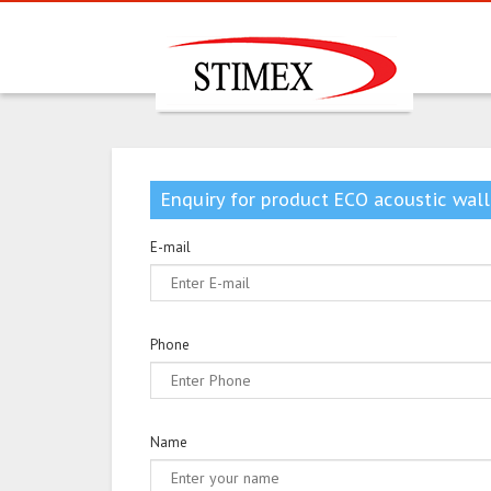
Enquiry for product ECO acoustic wall
E-mail
Phone
Name