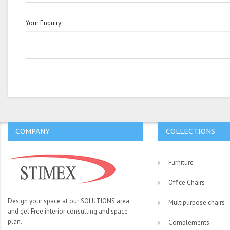
Your Enquiry
COMPANY
COLLECTIONS
Furniture
Office Chairs
Design your space at our SOLUTIONS area,
Multipurpose chairs
and get Free interior consulting and space
plan.
Complements