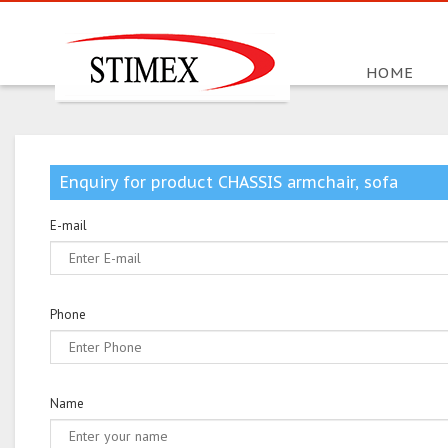
HOME
Enquiry for product CHASSIS armchair, sofa
E-mail
Phone
Name