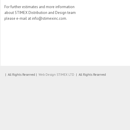
For further estimates and more information
about STIMEX Distribution and Design team
please e-mail at info@stimexinc.com.
| All Rights Reserved |
Web Design
STIMEX LTD
| All Rights Reserved