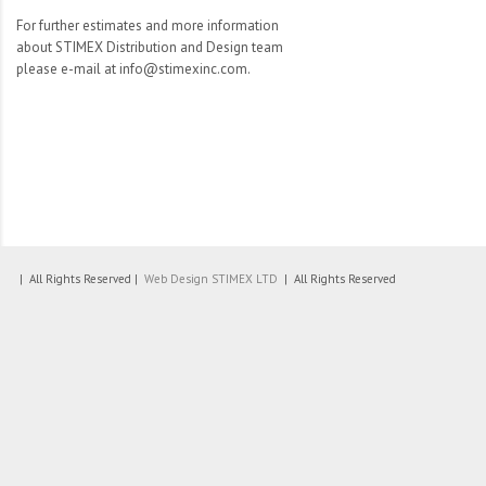
For further estimates and more information
about STIMEX Distribution and Design team
please e-mail at info@stimexinc.com.
| All Rights Reserved |
Web Design
STIMEX LTD
| All Rights Reserved