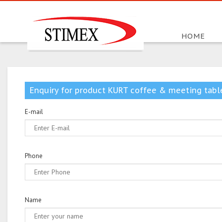
HOME
Enquiry for product KURT coffee & meeting tabl
E-mail
Phone
Name