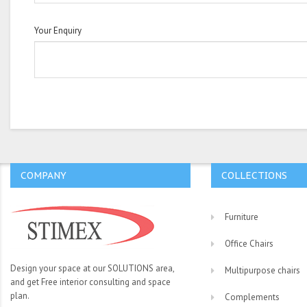
Your Enquiry
COMPANY
COLLECTIONS
Furniture
Office Chairs
Design your space at our SOLUTIONS area,
Multipurpose chairs
and get Free interior consulting and space
plan.
Complements